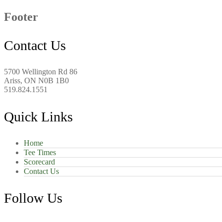
Footer
Contact Us
5700 Wellington Rd 86
Ariss, ON N0B 1B0
519.824.1551
Quick Links
Home
Tee Times
Scorecard
Contact Us
Follow Us