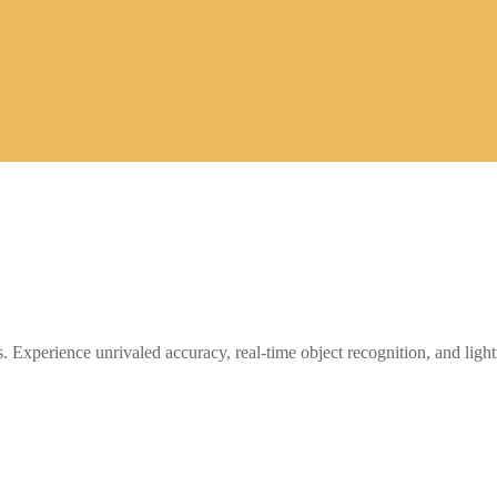
. Experience unrivaled accuracy, real-time object recognition, and light