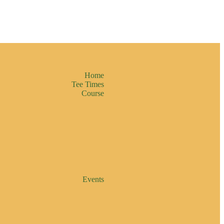
Home
Tee Times
Course
Events