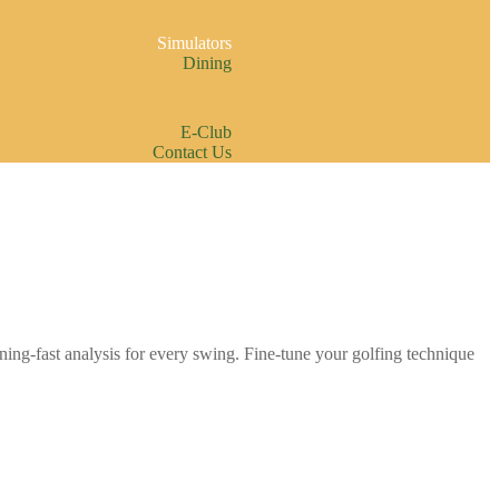
Simulators
Dining
E-Club
Contact Us
ning-fast analysis for every swing. Fine-tune your golfing technique