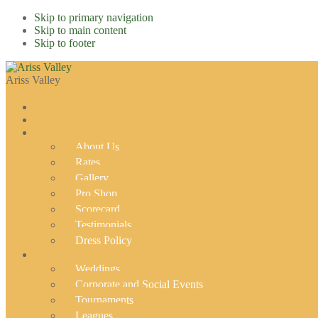
Skip to primary navigation
Skip to main content
Skip to footer
Ariss Valley
About Us
Rates
Gallery
Pro Shop
Scorecard
Testimonials
Dress Policy
Weddings
Corporate and Social Events
Tournaments
Leagues