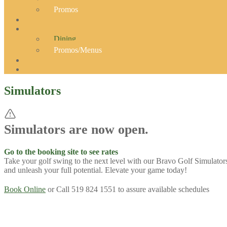
Promos
Dining
Promos/Menus
Simulators
Simulators are now open.
Go to the booking site to see rates
Take your golf swing to the next level with our Bravo Golf Simulators
and unleash your full potential. Elevate your game today!
Book Online
or Call 519 824 1551 to assure available schedules