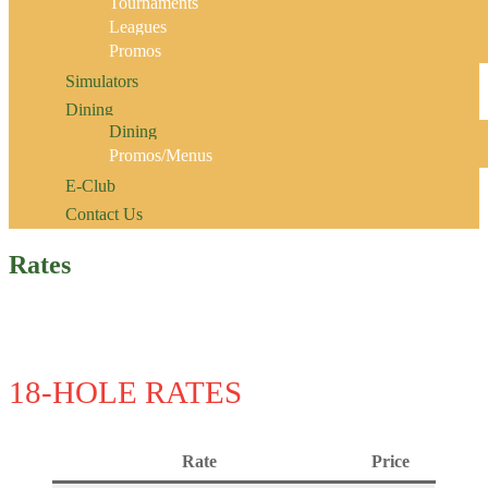
Tournaments
Leagues
Promos
Simulators
Dining
Dining
Promos/Menus
E-Club
Contact Us
Rates
18-HOLE RATES
Rate
Price