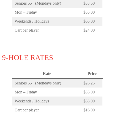
Seniors 55+ (Mondays only)
$38.50
Mon – Friday
$55.00
Weekends / Holidays
$65.00
Cart per player
$24.00
9-HOLE RATES
Rate
Price
Seniors 55+ (Mondays only)
$26.25
Mon – Friday
$35.00
Weekends / Holidays
$38.00
Cart per player
$16.00