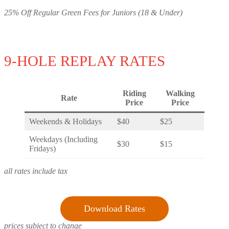
25% Off Regular Green Fees for Juniors (18 & Under)
9-HOLE REPLAY RATES
Riding
Walking
Rate
Price
Price
Weekends & Holidays
$40
$25
Weekdays (Including
$30
$15
Fridays)
all rates include tax
Download Rates
prices subject to change