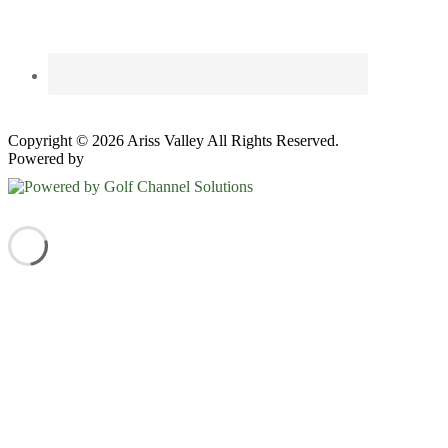
Copyright © 2026 Ariss Valley All Rights Reserved.
Powered by