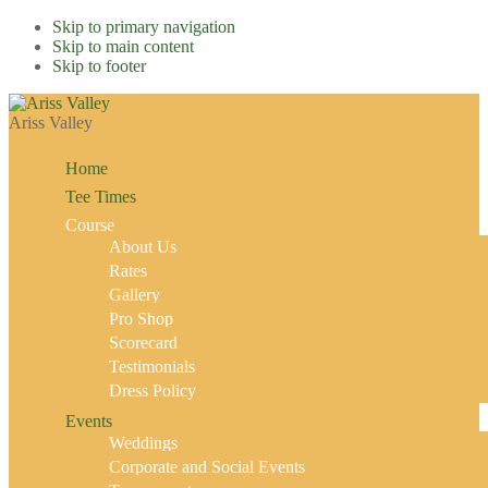
Skip to primary navigation
Skip to main content
Skip to footer
Ariss Valley
Home
Tee Times
Course
About Us
Rates
Gallery
Pro Shop
Scorecard
Testimonials
Dress Policy
Events
Weddings
Corporate and Social Events