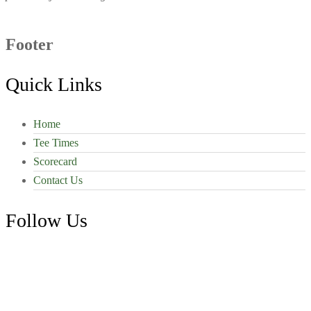
Footer
Quick Links
Home
Tee Times
Scorecard
Contact Us
Follow Us