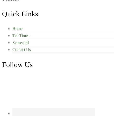
Quick Links
Home
Tee Times
Scorecard
Contact Us
Follow Us