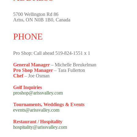
5700 Wellington Rd 86
Ariss, ON N0B 1B0, Canada
PHONE
Pro Shop: Call ahead 519-824-1551 x 1
General Manager
– Michelle Breukelman
Pro Shop Manager
– Tara Fullerton
Chef
– Joe Osman
Golf Inquiries
proshop@arissvalley.com
Tournaments, Weddings & Events
events@arissvalley.com
Restaurant / Hospitality
hospitality@arissvalley.com