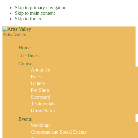
Skip to primary navigation
Skip to main content
Skip to footer
Ariss Valley
Home
Tee Times
Course
About Us
Rates
Gallery
Pro Shop
Scorecard
Testimonials
Dress Policy
Events
Weddings
Corporate and Social Events