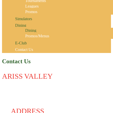
Tournaments
Leagues
Promos
Simulators
Dining
Dining
Promos/Menus
E-Club
Contact Us
Contact Us
ARISS VALLEY
ADDRESS