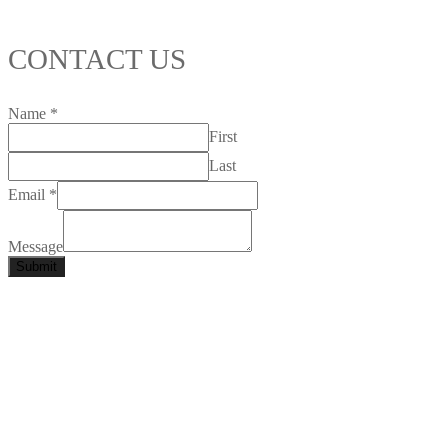
CONTACT US
Name
*
First
Last
Email
*
Message
Submit