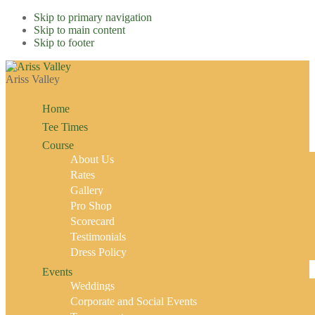
Skip to primary navigation
Skip to main content
Skip to footer
Ariss Valley
Home
Tee Times
Course
About Us
Rates
Gallery
Pro Shop
Scorecard
Testimonials
Dress Policy
Events
Weddings
Corporate and Social Events