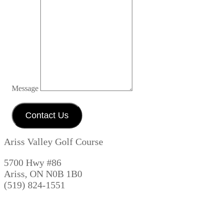
Message
Contact Us
Ariss Valley Golf Course
5700 Hwy #86
Ariss, ON N0B 1B0
(519) 824-1551