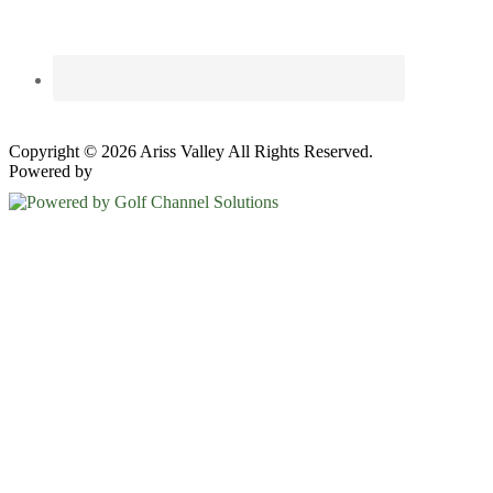
Copyright © 2026 Ariss Valley All Rights Reserved.
Powered by