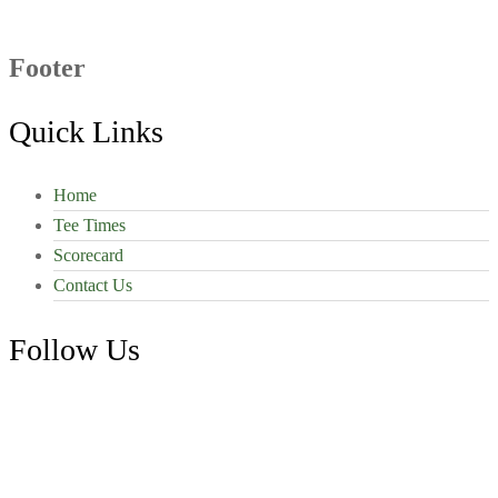
Footer
Quick Links
Home
Tee Times
Scorecard
Contact Us
Follow Us