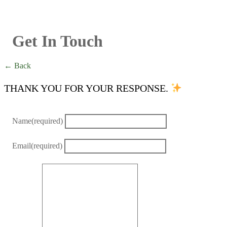
Get In Touch
← Back
THANK YOU FOR YOUR RESPONSE.
Name
(required)
Email
(required)