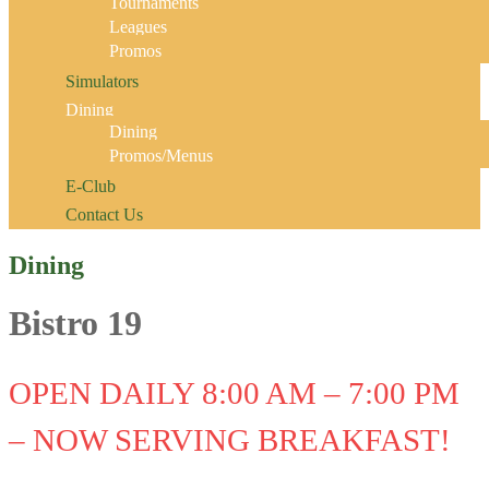
Tournaments
Leagues
Promos
Simulators
Dining
Dining
Promos/Menus
E-Club
Contact Us
Dining
Bistro 19
OPEN DAILY 8:00 AM – 7:00 PM
– NOW SERVING BREAKFAST!